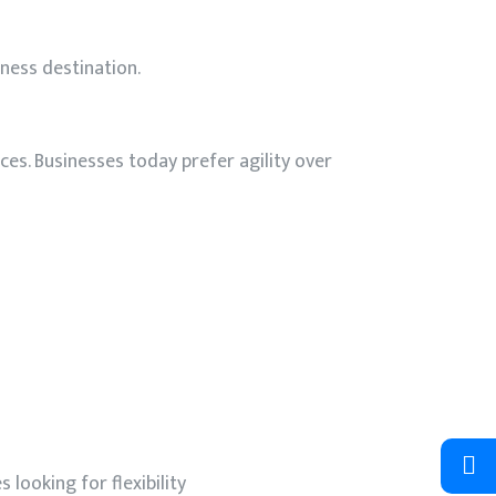
iness destination.
ces. Businesses today prefer agility over
looking for flexibility