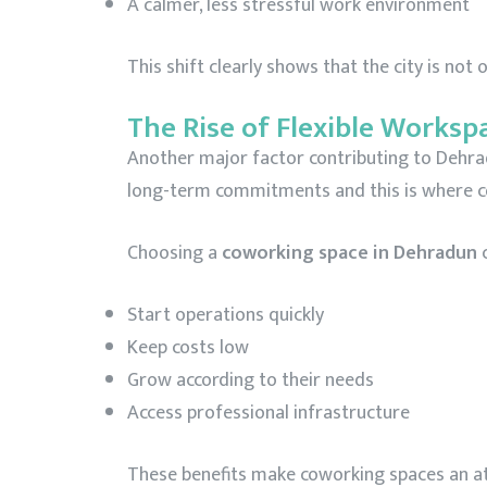
A calmer, less stressful work environment
This shift clearly shows that the city is not
The Rise of Flexible Worksp
Another major factor contributing to Dehradu
long-term commitments and this is where co
Choosing a
coworking space in Dehradun
c
Start operations quickly
Keep costs low
Grow according to their needs
Access professional infrastructure
These benefits make coworking spaces an attr