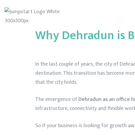
Home
Abo
Why Dehradun is B
In the last couple of years, the city of De
destination. This transition has become mor
that the city holds.
The emergence of
Dehradun as an office 
infrastructure, connectivity and flexible wor
So if your business is looking for growth a