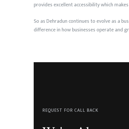
provides excellent accessibility which makes
So as Dehradun continues to evolve as a bu
difference in how businesses operate and g
REQUEST FOR CALL BACK