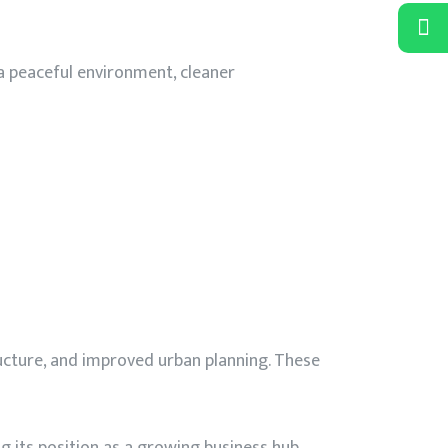
 a peaceful environment, cleaner
ucture, and improved urban planning. These
g its position as a growing business hub.