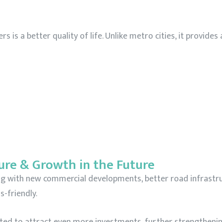
is a better quality of life. Unlike metro cities, it provides
ure & Growth in the Future
ing with new commercial developments, better road infrastr
-friendly.
cted to attract even more investments, further strengthenin