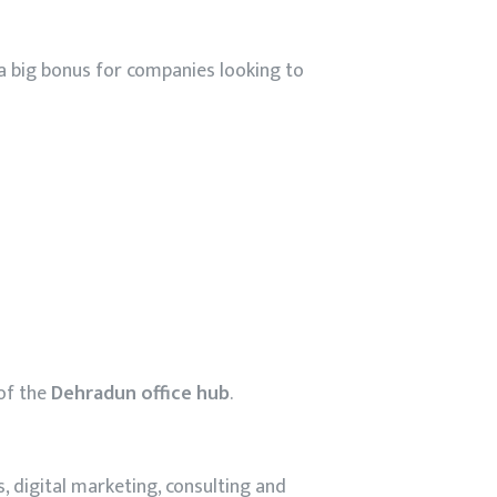
 a big bonus for companies looking to
 of the
Dehradun office hub
.
s, digital marketing, consulting and