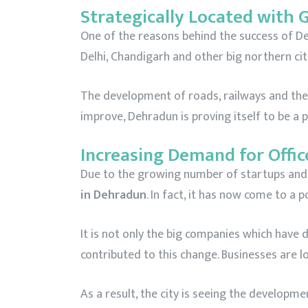
Strategically Located with 
One of the reasons behind the success of Dehr
Delhi, Chandigarh and other big northern cit
The development of roads, railways and the p
improve, Dehradun is proving itself to be a
Increasing Demand for Offic
Due to the growing number of startups and b
in Dehradun
. In fact, it has now come to a 
It is not only the big companies which have 
contributed to this change. Businesses are 
As a result, the city is seeing the develop