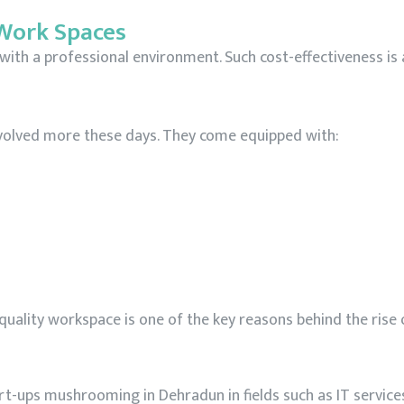
 Work Spaces
with a professional environment. Such cost-effectiveness is
evolved more these days. They come equipped with:
quality workspace is one of the key reasons behind the rise
art-ups mushrooming in Dehradun in fields such as IT service