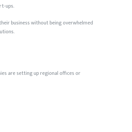
rt-ups.
 their business without being overwhelmed
utions.
es are setting up regional offices or