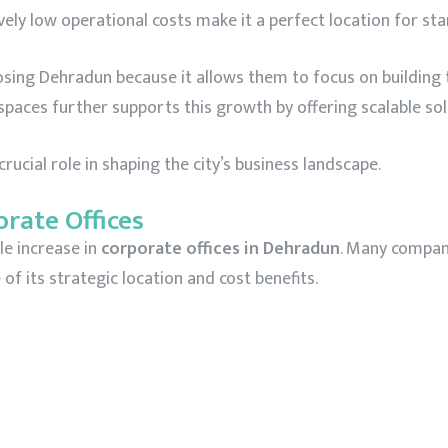
vely low operational costs make it a perfect location for sta
ing Dehradun because it allows them to focus on building
kspaces further supports this growth by offering scalable sol
ucial role in shaping the city’s business landscape.
orate Offices
le increase in
corporate offices in Dehradun
. Many compani
 of its strategic location and cost benefits.