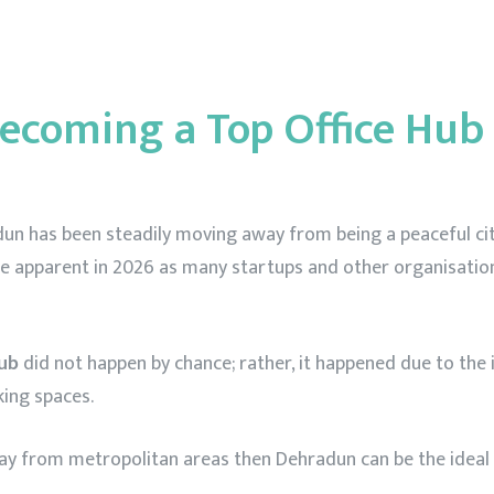
ut Us
Plans
Blogs
Our Location
Testimon
ecoming a Top Office Hub 
hradun has been steadily moving away from being a peaceful c
e apparent in 2026 as many startups and other organisation
hub
did not happen by chance; rather, it happened due to th
king spaces.
way from metropolitan areas then Dehradun can be the ideal c