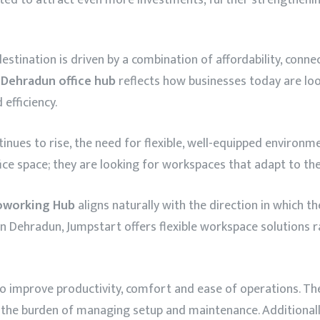
stination is driven by a combination of affordability, connec
e
Dehradun office hub
reflects how businesses today are loo
efficiency.
ues to rise, the need for flexible, well-equipped environ
fice space; they are looking for workspaces that adapt to the
oworking Hub
aligns naturally with the direction in which t
n Dehradun, Jumpstart offers flexible workspace solutions 
 improve productivity, comfort and ease of operations. The 
t the burden of managing setup and maintenance. Additionall