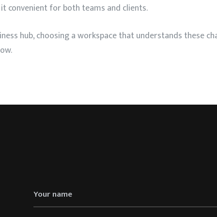
 it convenient for both teams and clients.
siness hub, choosing a workspace that understands these c
row.