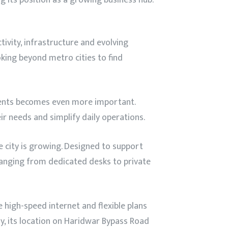
tivity, infrastructure and evolving
king beyond metro cities to find
ments becomes even more important.
ir needs and simplify daily operations.
he city is growing. Designed to support
ranging from dedicated desks to private
high-speed internet and flexible plans
y, its location on Haridwar Bypass Road