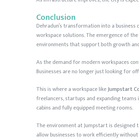
Conclusion
Dehradun’s transformation into a business de
workspace solutions. The emergence of th
environments that support both growth and 
As the demand for modern workspaces contin
Businesses are no longer just looking for of
This is where a workspace like
Jumpstart C
freelancers, startups and expanding teams i
cabins and fully equipped meeting rooms.
The environment at Jumpstart is designed to
allow businesses to work efficiently withou