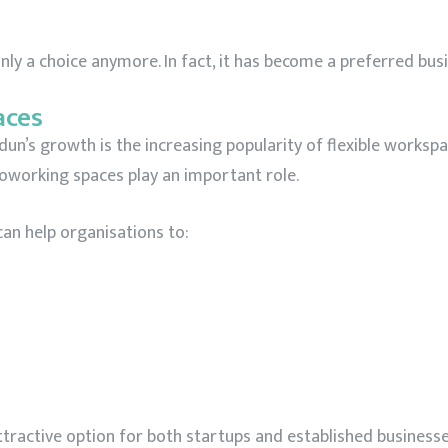
 only a choice anymore. In fact, it has become a preferred bus
aces
n’s growth is the increasing popularity of flexible workspa
working spaces play an important role.
an help organisations to:
active option for both startups and established businesses 