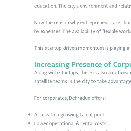
education. The city’s environment and relati
Now the reason why entrepreneurs are choos
by expenses. The availability of flexible wor
This startup-driven momentum is playing a cr
Increasing Presence of Corp
Along with startups, there is also a noticeab
satellite teams in the city to take advantage
For corporates, Dehradun offers:
Access to a growing talent pool
Lower operational & rental costs