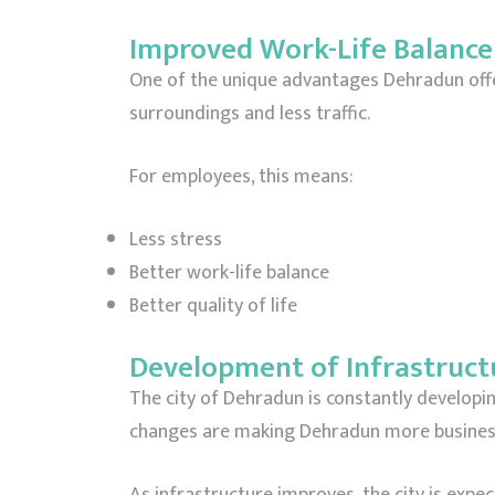
Improved Work-Life Balance
One of the unique advantages Dehradun offers 
surroundings and less traffic.
For employees, this means:
Less stress
Better work-life balance
Better quality of life
Development of Infrastruct
The city of Dehradun is constantly develop
changes are making Dehradun more business
As infrastructure improves, the city is expe