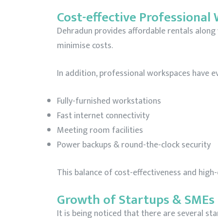
Cost-effective Professional
Dehradun provides affordable rentals along 
minimise costs.
In addition, professional workspaces have 
Fully-furnished workstations
Fast internet connectivity
Meeting room facilities
Power backups & round-the-clock security
This balance of cost-effectiveness and high-
Growth of Startups & SMEs
It is being noticed that there are several st