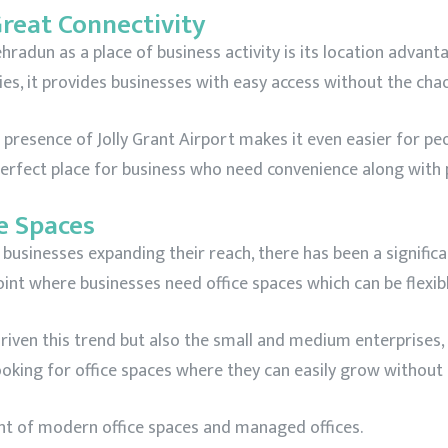
Great Connectivity
adun as a place of business activity is its location advantag
ies, it provides businesses with easy access without the ch
resence of Jolly Grant Airport makes it even easier for peop
 perfect place for business who need convenience along with 
e Spaces
usinesses expanding their reach, there has been a significa
point where businesses need office spaces which can be flexib
driven this trend but also the small and medium enterprises
looking for office spaces where they can easily grow withou
ment of modern office spaces and managed offices.