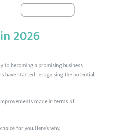
Book A Seat
ials
24 / 6
in 2026
ity to becoming a promising business
s have started recognising the potential
e improvements made in terms of
hoice for you. Here’s why.