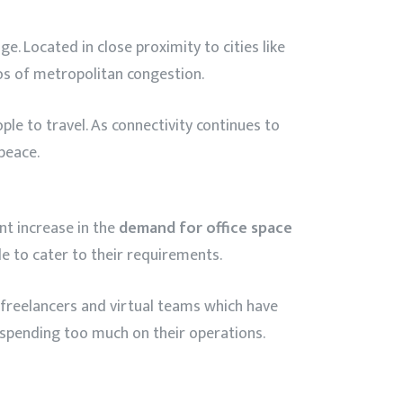
e. Located in close proximity to cities like
aos of metropolitan congestion.
le to travel. As connectivity continues to
peace.
nt increase in the
demand for office space
le to cater to their requirements.
, freelancers and virtual teams which have
t spending too much on their operations.