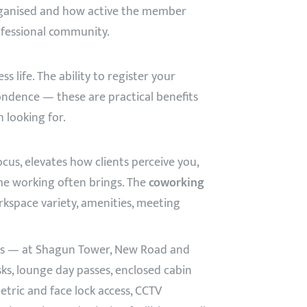
rganised and how active the member
professional community.
life. The ability to register your
ondence — these are practical benefits
 looking for.
us, elevates how clients perceive you,
me working often brings. The
coworking
rkspace variety, amenities, meeting
res — at Shagun Tower, New Road and
s, lounge day passes, enclosed cabin
tric and face lock access, CCTV