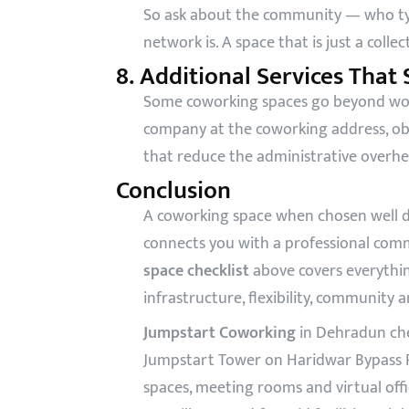
So ask about the community — who typ
network is. A space that is just a colle
8. Additional Services That
Some coworking spaces go beyond worksp
company at the coworking address, obt
that reduce the administrative overhe
Conclusion
A coworking space when chosen well do
connects you with a professional com
space checklist
above covers everythin
infrastructure, flexibility, community 
Jumpstart Coworking
in Dehradun che
Jumpstart Tower on Haridwar Bypass Ro
spaces, meeting rooms and virtual off