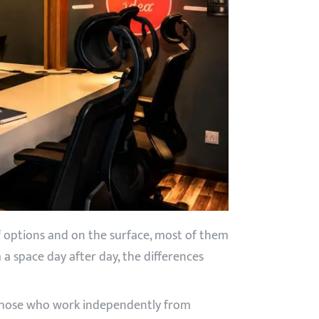
of options and on the surface, most of them
 a space day after day, the differences
or those who work independently from