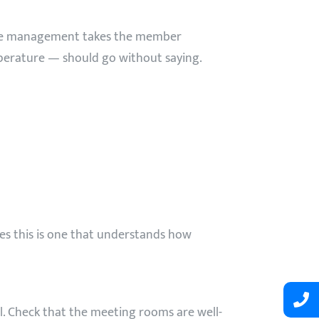
 the management takes the member
perature — should go without saying.
s this is one that understands how
l. Check that the meeting rooms are well-