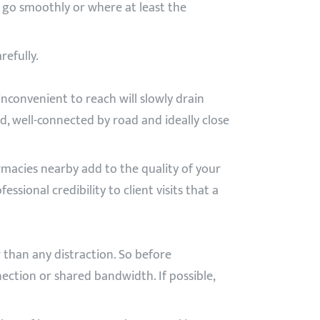
n go smoothly or where at least the
efully.
inconvenient to reach will slowly drain
ed, well-connected by road and ideally close
macies nearby add to the quality of your
sional credibility to client visits that a
r than any distraction. So before
ection or shared bandwidth. If possible,