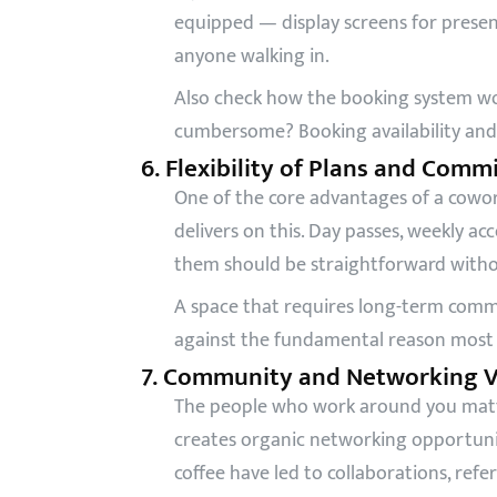
equipped — display screens for present
anyone walking in.
Also check how the booking system wor
cumbersome? Booking availability and 
6. Flexibility of Plans and Com
One of the core advantages of a coworki
delivers on this. Day passes, weekly 
them should be straightforward withou
A space that requires long-term commi
against the fundamental reason most p
7. Community and Networking V
The people who work around you matte
creates organic networking opportuniti
coffee have led to collaborations, refe