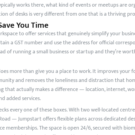
ically works there, what kind of events or meetups are o
ction of desks is very different from one that is a thriving 
 Save You Time
ace to offer services that genuinely simplify your business 
ain a GST number and use the address for official corresp
ad of running a small business or startup and they’re worth
es more than give you a place to work. It improves your foc
munity and removes the loneliness and distraction that ho
g that actually makes a difference — location, internet, wo
and added services.
cks every one of these boxes. With two well-located cent
ad — Jumpstart offers flexible plans across dedicated desk
ice memberships. The space is open 24/6, secured with biome