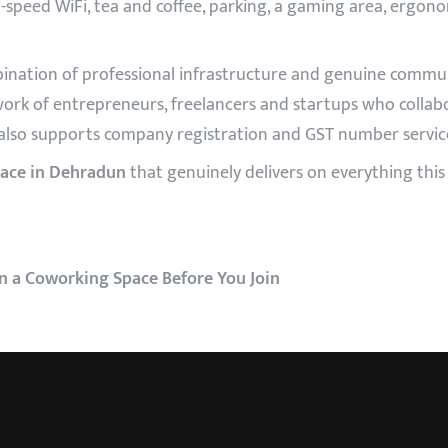
igh-speed WiFi, tea and coffee, parking, a gaming area, ergonom
ination of professional infrastructure and genuine commun
ork of entrepreneurs, freelancers and startups who collab
also supports company registration and GST number service
ace in Dehradun
that genuinely delivers on everything this c
 in a Coworking Space Before You Join