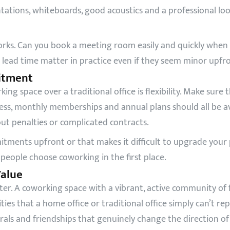
ations, whiteboards, good acoustics and a professional loo
ks. Can you book a meeting room easily and quickly when y
lead time matter in practice even if they seem minor upfro
mitment
ng space over a traditional office is flexibility. Make sure 
access, monthly memberships and annual plans should all be 
t penalties or complicated contracts.
tments upfront or that makes it difficult to upgrade your
eople choose coworking in the first place.
alue
r. A coworking space with a vibrant, active community of 
es that a home office or traditional office simply can’t re
rrals and friendships that genuinely change the direction of