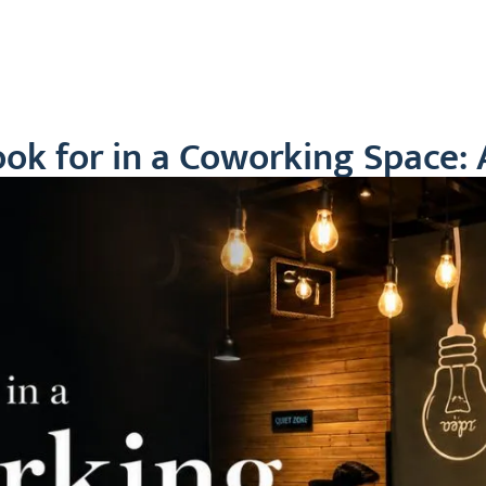
ut Us
Plans
Blogs
Our Location
Testi
ok for in a Coworking Space: 