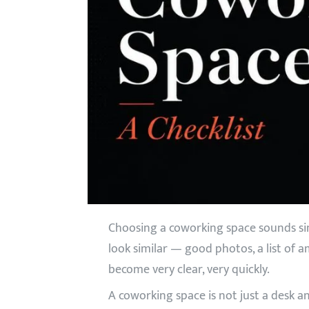
Choosing a coworking space sounds simp
look similar — good photos, a list of a
become very clear, very quickly.
A coworking space is not just a desk a