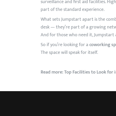
surveillance and first aid facilities. H
part of the standard experience.
What sets Jumpstart apart is the comb
desk — they’re part of a growing netw
And for those who need it, Jumpstart 
So if you’re looking for a
coworking sp
The space will speak for itself.
Read more:
Top Facilities to Look for