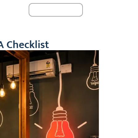
Book A Seat
monials
24 / 6
A Checklist