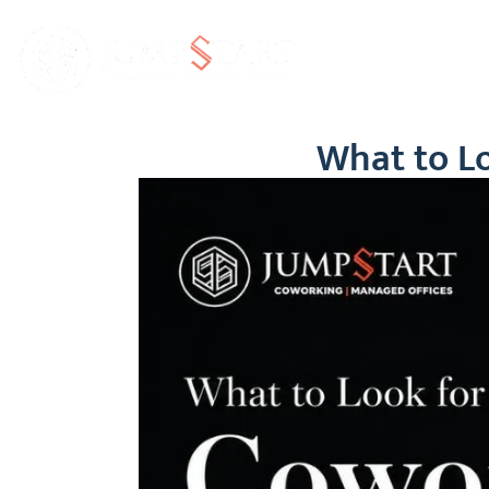
Home
Abo
What to Lo