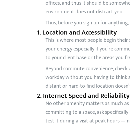
offices, and thus it should be somewhe
environment does not distract you.
Thus, before you sign up for anything,
1. Location and Accessibility
This is where most people begin their 
your energy especially if you’re commut
to your client base or the areas you f
Beyond commute convenience, check wh
workday without you having to think abo
distant or hard-to-find location doesn’
2. Internet Speed and Reliability
No other amenity matters as much as th
committing to a space, ask specificall
test it during a visit at peak hours — 