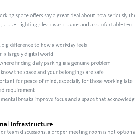
orking space offers say a great deal about how seriously
g, proper lighting, clean washrooms and a comfortable tem
 big difference to how a workday feels
 a largely digital world
s where finding daily parking is a genuine problem
know the space and your belongings are safe
tant for peace of mind, especially for those working late
ked requirement
ental breaks improve focus and a space that acknowledge
al Infrastructure
s or team discussions, a proper meeting room is not optiona