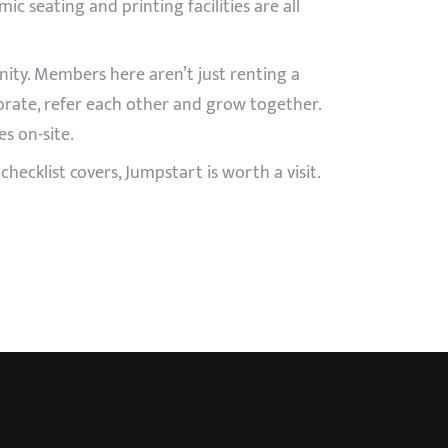
ic seating and printing facilities are all
ity. Members here aren’t just renting a
orate, refer each other and grow together.
s on-site.
hecklist covers, Jumpstart is worth a visit.