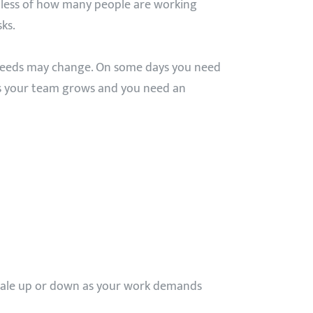
dless of how many people are working
ks.
 needs may change. On some days you need
es your team grows and you need an
scale up or down as your work demands