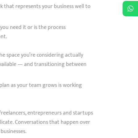
k that represents your business well to
ou need it or is the process
nt.
the space you’re considering actually
available — and transitioning between
 plan as your team grows is working
freelancers, entrepreneurs and startups
plicate. Conversations that happen over
 businesses.