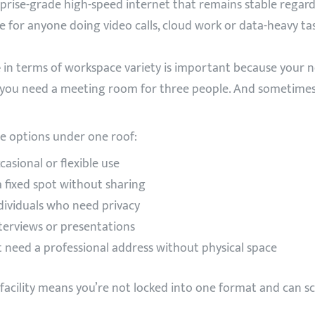
prise-grade high-speed internet that remains stable regar
e for anyone doing video calls, cloud work or data-heavy tas
e
in terms of workspace variety is important because your
rs you need a meeting room for three people. And sometim
e options under one roof:
casional or flexible use
 fixed spot without sharing
dividuals who need privacy
nterviews or presentations
t need a professional address without physical space
facility means you’re not locked into one format and can 