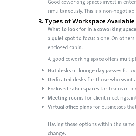
Good coworking spaces invest in enter
simultaneously. This is a non-negotiabl
3. Types of Workspace Available
What to look for in a coworking spac
a quiet spot to focus alone. On othe
enclosed cabin.
A good coworking space offers multipl
Hot desks or lounge day passes
for oc
Dedicated desks
for those who want a
Enclosed cabin spaces
for teams or in
Meeting rooms
for client meetings, i
Virtual office plans
for businesses tha
Having these options within the same 
change.