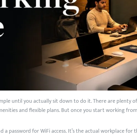
le until you actually sit down to do it. There are plenty 
menities and flexible plans. But once you start working from
nd a password for WiFi access. It’s the actual workplace f