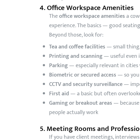
4. Office Workspace Amenities
The
office workspace amenities
a cow
experience. The basics — good seatin
Beyond those, look for:
Tea and coffee facilities
— small thing,
Printing and scanning
— useful even in
Parking
— especially relevant in citie
Biometric or secured access
— so you 
CCTV and security surveillance
— impor
First aid
— a basic but often overloo
Gaming or breakout areas
— because m
people actually work
5. Meeting Rooms and Profession
If you have client meetings, interview