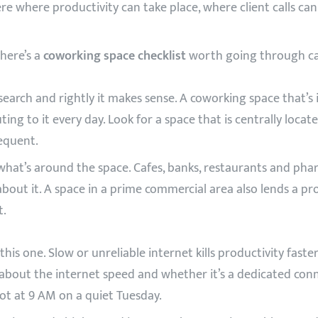
re where productivity can take place, where client calls ca
 here’s a
coworking space checklist
worth going through car
search and rightly it makes sense. A coworking space that’s 
ing to it every day. Look for a space that is centrally locat
requent.
at’s around the space. Cafes, banks, restaurants and phar
ut it. A space in a prime commercial area also lends a profes
t.
is one. Slow or unreliable internet kills productivity faste
y about the internet speed and whether it’s a dedicated conn
not at 9 AM on a quiet Tuesday.