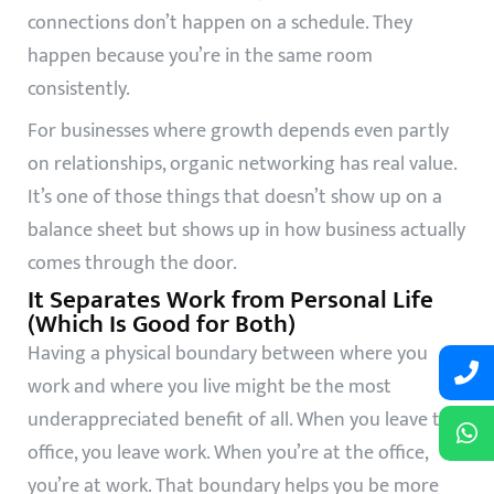
connections don’t happen on a schedule. They
happen because you’re in the same room
consistently.
For businesses where growth depends even partly
on relationships, organic networking has real value.
It’s one of those things that doesn’t show up on a
balance sheet but shows up in how business actually
comes through the door.
It Separates Work from Personal Life
(Which Is Good for Both)
Having a physical boundary between where you
work and where you live might be the most
underappreciated benefit of all. When you leave the
office, you leave work. When you’re at the office,
you’re at work. That boundary helps you be more