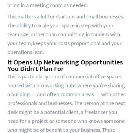
bring in a meeting room as needed.
This matters a lot for startups and small businesses.
The ability to scale your space in step with your
team size, rather than committing in tandem with
your team, keeps your costs proportional and your
operations lean.
It Opens Up Networking Opportunities
You Didn't Plan For
This is particularly true of commercial office spaces
housed within coworking hubs where you’re sharing
a building — and often common areas — with other
professionals and businesses. The person at the next
desk might be a potential client, a freelancer you
need for a project or someone who knows someone
who might be of benefit to your business. These