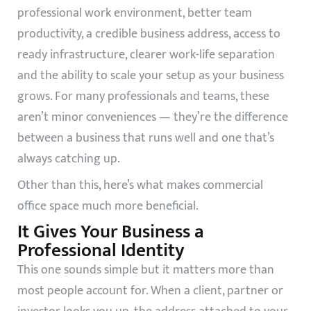
professional work environment, better team
productivity, a credible business address, access to
ready infrastructure, clearer work-life separation
and the ability to scale your setup as your business
grows. For many professionals and teams, these
aren’t minor conveniences — they’re the difference
between a business that runs well and one that’s
always catching up.
Other than this, here’s what makes commercial
office space much more beneficial.
It Gives Your Business a
Professional Identity
This one sounds simple but it matters more than
most people account for. When a client, partner or