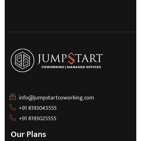
info@jumpstartcoworking.com
+91 8193045555
+91 8193025555
Our Plans