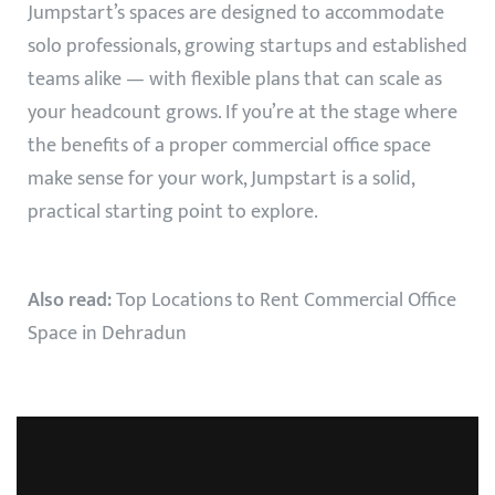
Jumpstart’s spaces are designed to accommodate
solo professionals, growing startups and established
teams alike — with flexible plans that can scale as
your headcount grows. If you’re at the stage where
the benefits of a proper commercial office space
make sense for your work, Jumpstart is a solid,
practical starting point to explore.
Also read:
Top Locations to Rent Commercial Office
Space in Dehradun