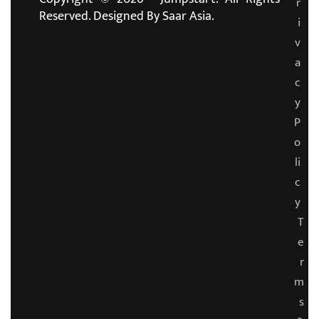
r
Reserved. Designed By
Saar Asia.
i
v
a
c
y
P
o
li
c
y
T
e
r
m
s