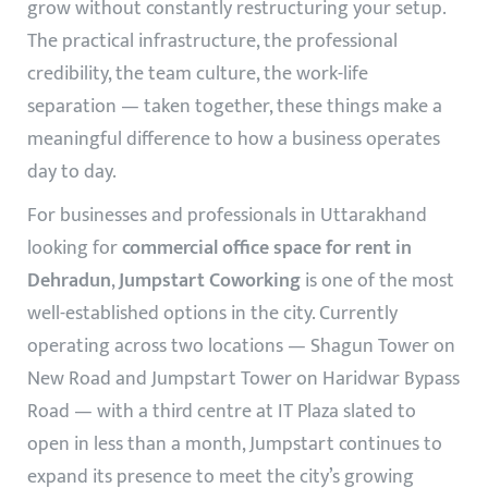
grow without constantly restructuring your setup.
The practical infrastructure, the professional
credibility, the team culture, the work-life
separation — taken together, these things make a
meaningful difference to how a business operates
day to day.
For businesses and professionals in Uttarakhand
looking for
commercial office space for rent in
Dehradun
,
Jumpstart Coworking
is one of the most
well-established options in the city. Currently
operating across two locations — Shagun Tower on
New Road and Jumpstart Tower on Haridwar Bypass
Road — with a third centre at IT Plaza slated to
open in less than a month, Jumpstart continues to
expand its presence to meet the city’s growing