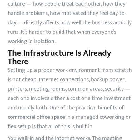
culture — how people treat each other, how they
handle problems, how motivated they feel day-to-
day — directly affects how well the business actually
runs. It’s harder to build that when everyone’s
working in isolation.
The Infrastructure Is Already
There
Setting up a proper work environment from scratch
is not cheap. Internet connections, backup power,
printers, meeting rooms, common areas, security —
each one involves either a cost or a time investment
and usually both. One of the practical
benefits of
commercial office space
in a managed coworking or
flex setup is that all of this is built in.
You walk in and the internet works. The meeting