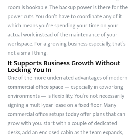
room is bookable. The backup power is there for the
power cuts. You don’t have to coordinate any of it
which means you’re spending your time on your
actual work instead of the maintenance of your
workspace. For a growing business especially, that’s
not a small thing.
It Supports Business Growth Without
Locking You In
One of the more underrated advantages of modern
commercial office space
— especially in coworking
environments — is flexibility. You’re not necessarily
signing a multi-year lease on a fixed floor. Many
commercial office setups today offer plans that can
grow with you: start with a couple of dedicated
desks, add an enclosed cabin as the team expands,