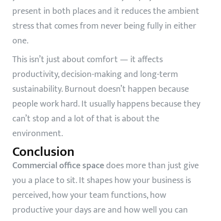
present in both places and it reduces the ambient
stress that comes from never being fully in either
one.
This isn’t just about comfort — it affects
productivity, decision-making and long-term
sustainability. Burnout doesn’t happen because
people work hard. It usually happens because they
can’t stop and a lot of that is about the
environment.
Conclusion
Commercial office space
does more than just give
you a place to sit. It shapes how your business is
perceived, how your team functions, how
productive your days are and how well you can