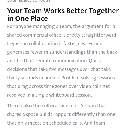
your ability to focus.
Your Team Works Better Together
in One Place
For anyone managing a team, the argument for a
shared commercial office is pretty straightforward.
In-person collaboration is faster, clearer and
generates fewer misunderstandings than the back-
and-forth of remote communication. Quick
decisions that take five messages over chat take
thirty seconds in person. Problem-solving sessions
that drag across time zones over video calls get
resolved in a single whiteboard session.
There’s also the cultural side of it. A team that
shares a space builds rapport differently than one
that only meets on scheduled calls. And team