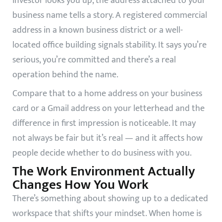
investor looks you up, the address attached to your
business name tells a story. A registered commercial
address in a known business district or a well-
located office building signals stability. It says you’re
serious, you’re committed and there’s a real
operation behind the name.
Compare that to a home address on your business
card or a Gmail address on your letterhead and the
difference in first impression is noticeable. It may
not always be fair but it’s real — and it affects how
people decide whether to do business with you.
The Work Environment Actually
Changes How You Work
There’s something about showing up to a dedicated
workspace that shifts your mindset. When home is