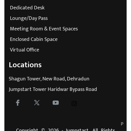
Dedicated Desk
Lounge/Day Pass
Meeting Room & Event Spaces
Enclosed Cabin Space
Virtual Office
Locations
Shagun Tower, New Road, Dehradun
Jumpstart Tower Haridwar Bypass Road
P
Copyright © 2026 - Jumpstart. All Rights