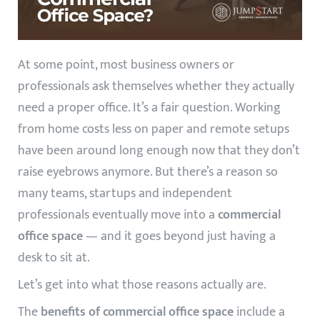
At some point, most business owners or
professionals ask themselves whether they actually
need a proper office. It’s a fair question. Working
from home costs less on paper and remote setups
have been around long enough now that they don’t
raise eyebrows anymore. But there’s a reason so
many teams, startups and independent
professionals eventually move into a
commercial
office space
— and it goes beyond just having a
desk to sit at.
Let’s get into what those reasons actually are.
The
benefits of commercial office space
include a