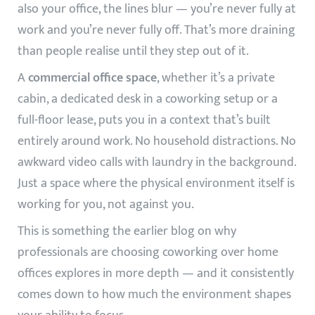
also your office, the lines blur — you’re never fully at
work and you’re never fully off. That’s more draining
than people realise until they step out of it.
A
commercial office space
, whether it’s a private
cabin, a dedicated desk in a coworking setup or a
full-floor lease, puts you in a context that’s built
entirely around work. No household distractions. No
awkward video calls with laundry in the background.
Just a space where the physical environment itself is
working for you, not against you.
This is something the earlier blog on
why
professionals are choosing coworking over home
offices
explores in more depth — and it consistently
comes down to how much the environment shapes