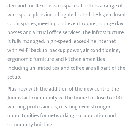
demand for flexible workspaces. It offers a range of
workspace plans including dedicated desks, enclosed
cabin spaces, meeting and event rooms, lounge day
passes and virtual office services. The infrastructure
is fully managed: high-speed leased-line internet
with Wi-Fi backup, backup power, air conditioning,
ergonomic furniture and kitchen amenities
including unlimited tea and coffee are all part of the
setup.
Plus now with the addition of the new centre, the
Jumpstart community will be home to close to 500
working professionals, creating even stronger
opportunities for networking, collaboration and
community building.