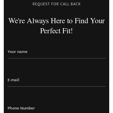
REQUEST FOR CALL BACK
We're Always Here to Find Your
Perfect Fit!