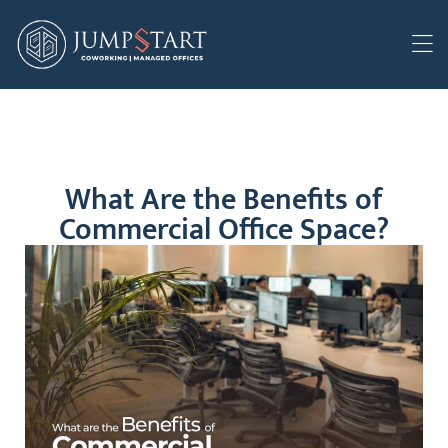
What Are the Benefits of
Commercial Office Space?